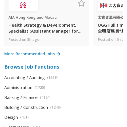
AIA Hong Kong and Macau
太古資源有限公
Health Strategy & Development,
UGG Full time
Specialist (Assistant Manager for
全職店務員*新人獎
Panel Management)
Posted on 5h ago
Posted on 6h ag
More Recommended Jobs
Browse Job Functions
Accounting / Auditing
(1559)
Administration
(1725)
Banking / Finance
(4164)
Building / Construction
(1248)
Design
(451)