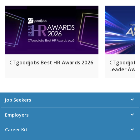
零售中心，包括一座位於北京王府井的高檔零售中心。集團在
上海徐匯濱江持有一個超過1,700,000平方米的綜合商業項目之
43%的權益，預計將於2028年落成。置地控股有限公司於百慕
達註冊成立，在倫敦證券交易所的股票（過渡）類別中擁有第
一上市地位，同時亦在百慕達及新加坡作第二上市。置地公司
乃怡和集團成員之一。
CTgoodjobs Best HR Awards 2026
CTgoodjobs
Leader Awar
Job Seekers
Employers
Career Kit