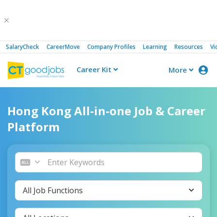
SalaryCheck
CareerMove
Company Profiles
Learning
Resources
Vi
Career Kit
More
CTgoodjobs
Hong Kong All-in-one Job & Career
Platform
All Job Functions