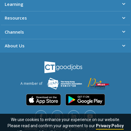
Learning
Resources
Channels
About Us
A member of
We use cookies to enhance your experience on our website.
Please read and confirm your agreement to our
Privacy Policy
Sitemap
FAQ
Privacy Policy
Terms & Conditions