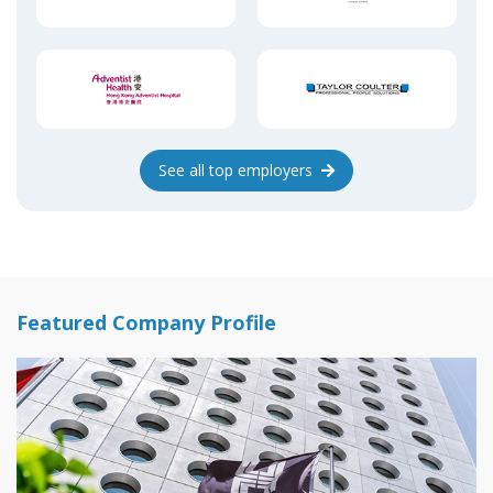
See
all top
employers
Featured Company Profile