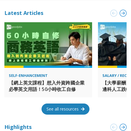
and luxury brands. The Group’s Hong Kong Central portfolio
represents some 450,000 sq. m. of prime property. The
Latest Articles
Group has a further 165,000 sq. m. of prestigious office
space in Singapore mainly held through joint ventures and a
portfolio of retail centres on the Chinese mainland, including
a luxury retail centre at Wangfujing in Beijing. In Shanghai,
the Group owns a 43% interest in a 1.7 million sq. m. mixed-
use project in West Bund, which is due to be completed in
2028. Hongkong Land Holdings Limited is incorporated in
Bermuda and has a primary listing in the equity shares
(transition) category of the London Stock Exchange, with
secondary listings in Bermuda and Singapore. Hongkong
SELF-ENHANCEMENT
SALARY / REC
Land is a member of the Jardine Matheson Group. 置地公司
【網上英文課程】想入外資跨國企業
【大學薪酬】
為大型上市的物業投資、管理及發展集團。集團專注於開發、
必學英文用語！50小時收工自修
邊科人工跌幅
持有或管理位於亞洲主要城市的尊尚綜合物業，包括甲級寫字
排第一最有「
樓、高端零售、住宅及酒店項目。集團持有超過850,000平方米
的綜合物業總樓面面積，當中包括位於香港、新加坡與上海的
See all resources
旗艦級項目。集團的物業獲得行業領先的綠色建築認證，吸引
國際知名企業及奢華品牌進駐。集團在香港中環持有約450,000
平方米的優質物業。此外，集團主要透過合營公司在新加坡擁
Highlights
有165,000平方米的高級寫字樓物業，並在中國內地擁有一系列