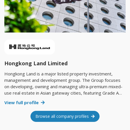
Hongkong Land Limited
Hongkong Land is a major listed property investment,
management and development group. The Group focuses
on developing, owning and managing ultra-premium mixed-
use real estate in Asian gateway cities, featuring Grade A
office, luxury retail, residential and hospitality products. Its
View full profile
mixed-use real estate footprint spans more than 850,000
sq. m., with flagship projects in Hong Kong, Singapore and
Browse all company profiles
Shanghai. Its properties hold industry leading green building
certifications and attract the world’s foremost companies