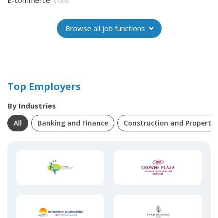
E-commerce
(125)
Browse all job functions
Top Employers
By Industries
All
Banking and Finance
Construction and Property