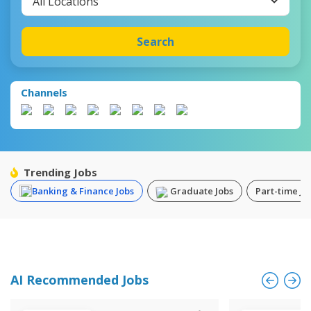
All Locations
Search
Channels
Trending Jobs
Banking & Finance Jobs
Graduate Jobs
Part-time Jo
AI Recommended Jobs