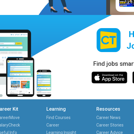
H
J
Find jobs smar
areer Kit
Learning
Resources
areerMove
Find Courses
Career News
alaryCheck
Career
Career Stories
seful Info
Learning Insight
Career Advice