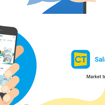
Sal
Market t