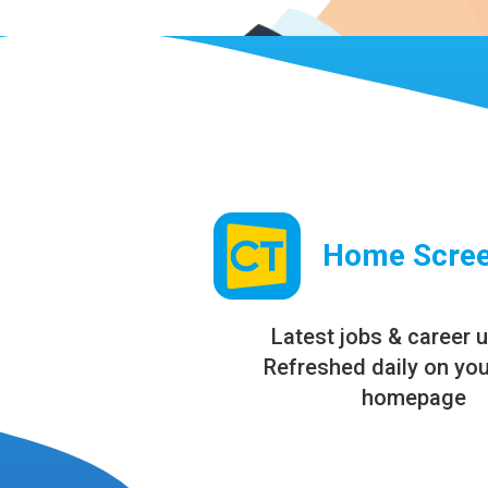
Home Scree
Latest jobs & career 
Refreshed daily on yo
homepage