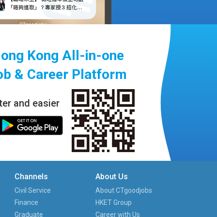
ong Kong All-in-one
ob & Career Platform
ter and easier
Channels
About Us
Civil Service
About CTgoodjobs
Finance
HKET Group
Graduate
Career with Us