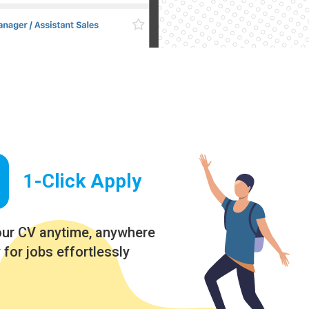
1-Click Apply
our CV anytime, anywhere
 for jobs effortlessly