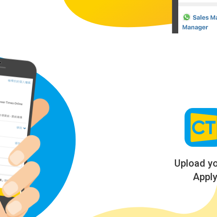
Upload y
Apply