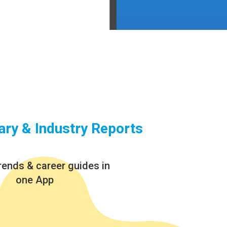
ary & Industry Reports
rends & career guides in
one App