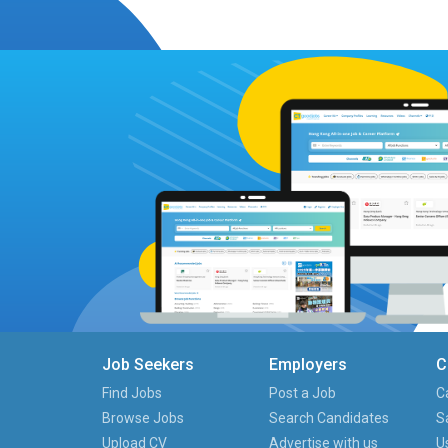
Job Seekers
Employers
C
Find Jobs
Post a Job
C
Browse Jobs
Search Candidates
S
Upload CV
Advertise with us
U