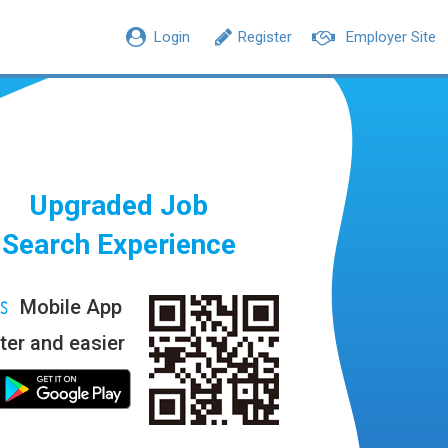
Login
Register
Employer Site
Upgraded Job
Search Experience
Mobile App
ter and easier