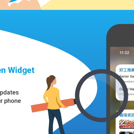
n Widget
updates
ur phone