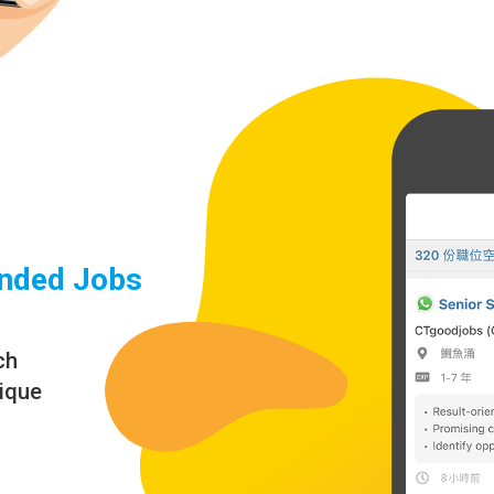
nded Jobs
ch
nique