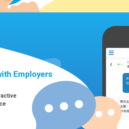
with Employers
ractive
nce