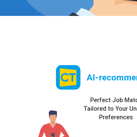
AI-recomme
Perfect Job Mat
Tailored to Your U
Preferences