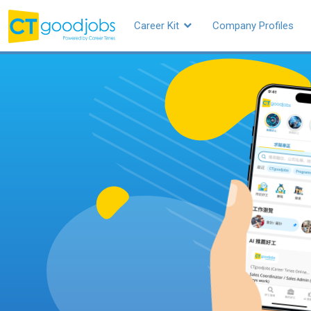
Career Kit
Company Profiles
CTgoodjobs