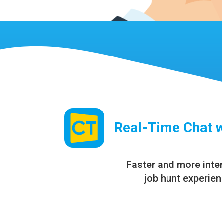
Real-Time Chat 
Faster and more inte
job hunt experie