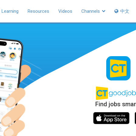
Learning
Resources
Videos
Channels
中文
Find jobs smar