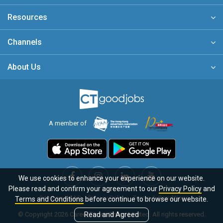
Resources
Channels
About Us
A member of
We use cookies to enhance your experience on our website.
Please read and confirm your agreement to our
Privacy Policy
and
Sitemap
FAQ
Privacy Policy
Terms & Conditions
Terms and Conditions
before continue to browse our website.
© Copyright 2026 Career Times Online Limited. All rights reserved.
Read and Agreed