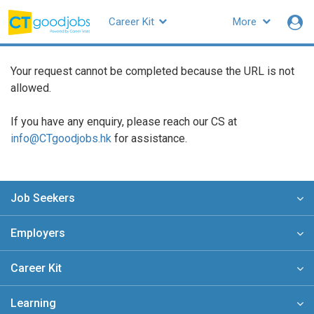
Career Kit
More
CTgoodjobs
Your request cannot be completed because the URL is not
allowed.
If you have any enquiry, please reach our CS at
info@CTgoodjobs.hk
for assistance.
Job Seekers
Employers
Career Kit
Learning