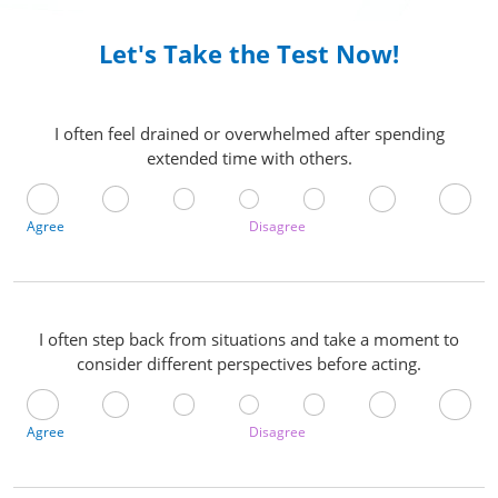
Let's Take the Test Now!
I often feel drained or overwhelmed after spending
extended time with others.
Agree
Disagree
I often step back from situations and take a moment to
consider different perspectives before acting.
Agree
Disagree