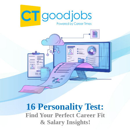
16 Personality Test:
Find Your Perfect Career Fit
& Salary Insights!