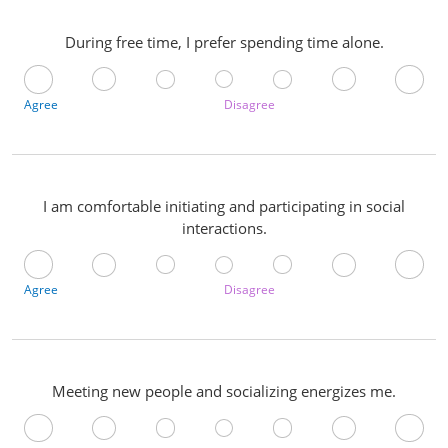
During free time, I prefer spending time alone.
Agree
Disagree
I am comfortable initiating and participating in social
interactions.
Agree
Disagree
Meeting new people and socializing energizes me.