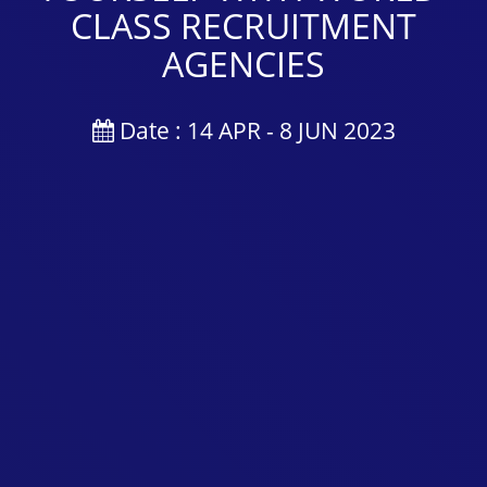
CLASS RECRUITMENT
AGENCIES
Date : 14 APR - 8 JUN 2023