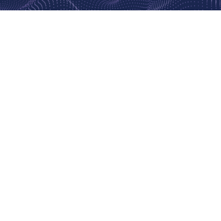
This is the event for you
IF YOU WOULD LIKE TO...