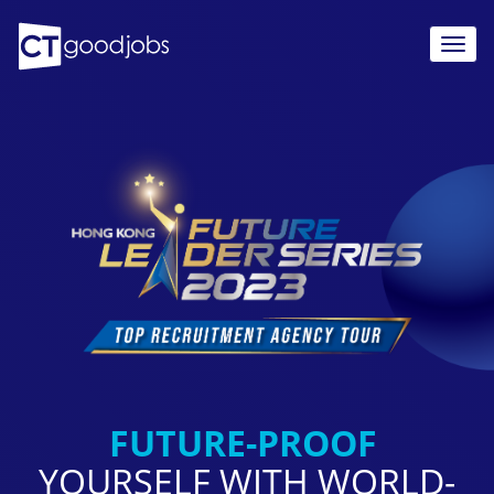
TOGG
NAVIG
FUTURE-PROOF
YOURSELF WITH
WORLD-