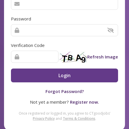
Password
Verification Code
Refresh Image
Login
Forgot Password?
Not yet a member?
Register now.
Once registered or logged in, you agree to CTgoodjobs’
Privacy Policy
and
Terms & Conditions
.