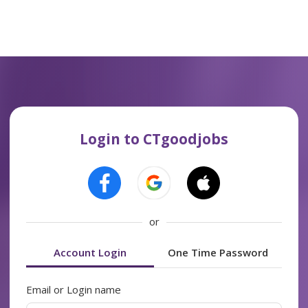
Login to CTgoodjobs
or
Account Login
One Time Password
Email or Login name