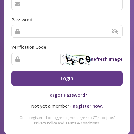
Password
Verification Code
Refresh Image
Login
Forgot Password?
Not yet a member?
Register now.
Once registered or logged in, you agree to CTgoodjobs’
Privacy Policy
and
Terms & Conditions
.