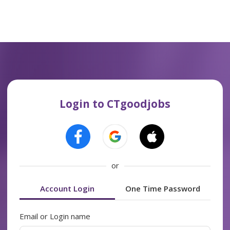
Login to CTgoodjobs
or
Account Login
One Time Password
Email or Login name