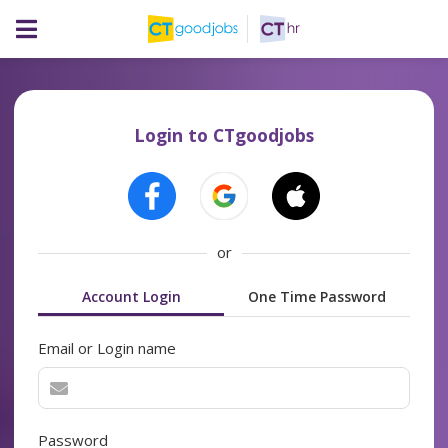
Login to CTgoodjobs
or
Account Login
One Time Password
Email or Login name
Password