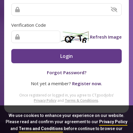
Verification Code
Refresh Image
Login
Forgot Password?
Not yet a member?
Register now.
Once registered or logged in, you agree to CTgoodjobs’
Privacy Policy
and
Terms & Conditions
.
We use cookies to enhance your experience on our website.
Please read and confirm your agreement to our
Privacy Policy
and
Terms and Conditions
before continue to browse our
Sitemap
FAQ
Privacy Policy
Terms & Conditions