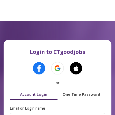
Login to CTgoodjobs
or
Account Login
One Time Password
Email or Login name