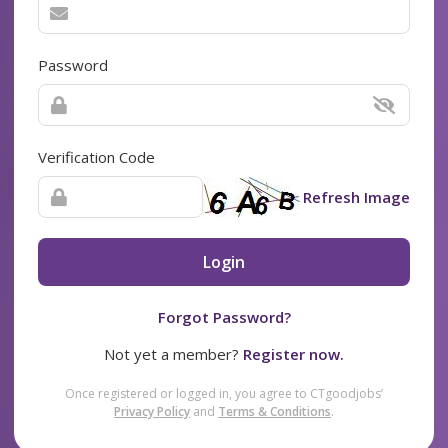
Password
Verification Code
Refresh Image
Login
Forgot Password?
Not yet a member?
Register now.
Once registered or logged in, you agree to CTgoodjobs’
Privacy Policy
and
Terms & Conditions
.