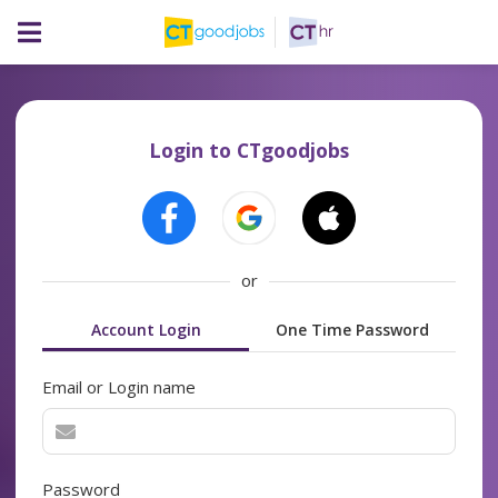
Login to CTgoodjobs
or
Account Login
One Time Password
Email or Login name
Password