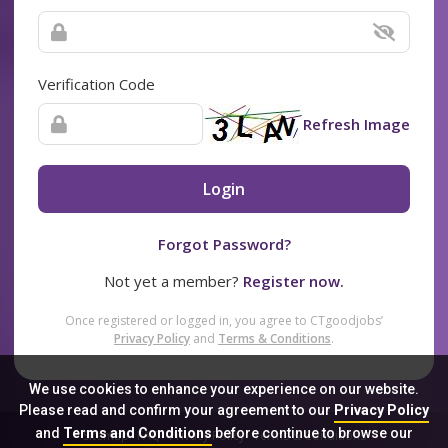
Verification Code
Refresh Image
Login
Forgot Password?
Not yet a member?
Register now.
Once registered or logged in, you agree to CTgoodjobs’
Privacy Policy
and
Terms & Conditions
.
We use cookies to enhance your experience on our website.
Please read and confirm your agreement to our
Privacy Policy
and
Terms and Conditions
before continue to browse our
Sitemap
FAQ
Privacy Policy
Terms & Conditions