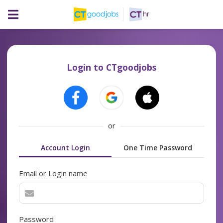
Login to CTgoodjobs
or
Account Login
One Time Password
Email or Login name
Password