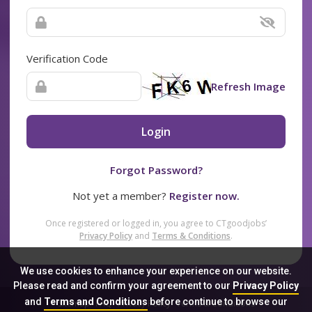
Verification Code
Refresh Image
Login
Forgot Password?
Not yet a member?
Register now.
Once registered or logged in, you agree to CTgoodjobs’
Privacy Policy
and
Terms & Conditions
.
We use cookies to enhance your experience on our website.
Please read and confirm your agreement to our
Privacy Policy
and
Terms and Conditions
before continue to browse our
Sitemap
FAQ
Privacy Policy
Terms & Conditions