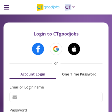
Login to CTgoodjobs
or
Account Login
One Time Password
Email or Login name
Password