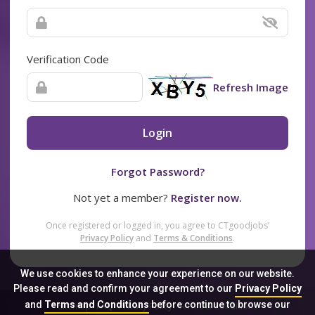
Verification Code
Refresh Image
Login
Forgot Password?
Not yet a member?
Register now.
Once registered or logged in, you agree to CTgoodjobs’
Privacy Policy
and
Terms & Conditions
.
We use cookies to enhance your experience on our website.
Please read and confirm your agreement to our
Privacy Policy
and
Terms and Conditions
before continue to browse our
Sitemap
FAQ
Privacy Policy
Terms & Conditions