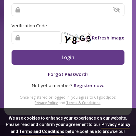
Verification Code
Refresh Image
Login
Forgot Password?
Not yet a member?
Register now.
Once registered or logged in, you agree to CTgoodjobs’
Privacy Policy
and
Terms & Conditions
.
We use cookies to enhance your experience on our website.
Please read and confirm your agreement to our
Privacy Policy
and
Terms and Conditions
before continue to browse our
Sitemap
FAQ
Privacy Policy
Terms & Conditions