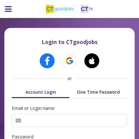
Login to CTgoodjobs
or
Account Login
One Time Password
Email or Login name
Password