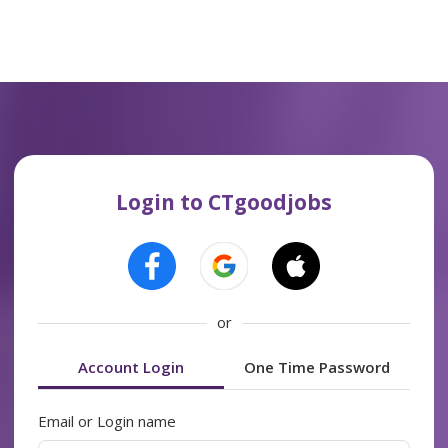
Login to CTgoodjobs
or
Account Login
One Time Password
Email or Login name