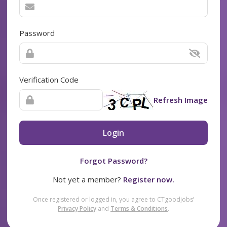
Password
Verification Code
Refresh Image
Login
Forgot Password?
Not yet a member?
Register now.
Once registered or logged in, you agree to CTgoodjobs’
Privacy Policy
and
Terms & Conditions
.