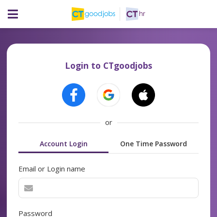
Login to CTgoodjobs
or
Account Login
One Time Password
Email or Login name
Password