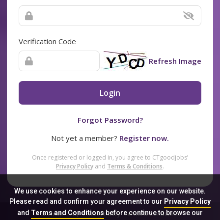
Verification Code
Refresh Image
Login
Forgot Password?
Not yet a member?
Register now.
Once registered or logged in, you agree to CTgoodjobs’
Privacy Policy
and
Terms & Conditions
.
We use cookies to enhance your experience on our website.
Please read and confirm your agreement to our
Privacy Policy
and
Terms and Conditions
before continue to browse our
Sitemap
FAQ
Privacy Policy
Terms & Conditions