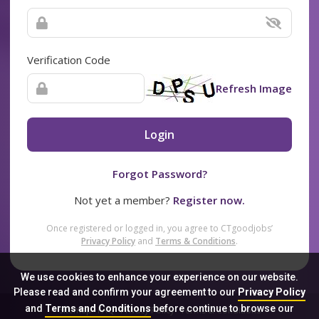
Verification Code
Refresh Image
Login
Forgot Password?
Not yet a member?
Register now.
Once registered or logged in, you agree to CTgoodjobs’
Privacy Policy
and
Terms & Conditions
.
We use cookies to enhance your experience on our website.
Please read and confirm your agreement to our
Privacy Policy
and
Terms and Conditions
before continue to browse our
Sitemap
FAQ
Privacy Policy
Terms & Conditions