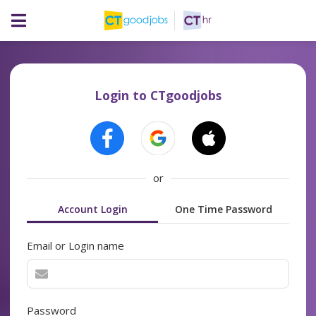
Login to CTgoodjobs
or
Account Login
One Time Password
Email or Login name
Password