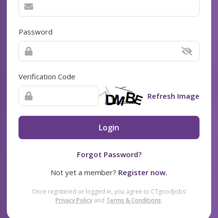
Password
Verification Code
Refresh Image
Login
Forgot Password?
Not yet a member?
Register now.
Once registered or logged in, you agree to CTgoodjobs’
Privacy Policy
and
Terms & Conditions
.