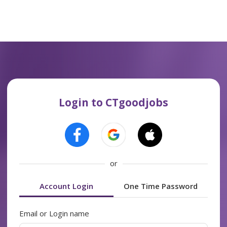
Login to CTgoodjobs
or
Account Login
One Time Password
Email or Login name