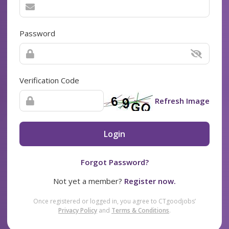
Password
Verification Code
Refresh Image
Login
Forgot Password?
Not yet a member?
Register now.
Once registered or logged in, you agree to CTgoodjobs’
Privacy Policy
and
Terms & Conditions
.