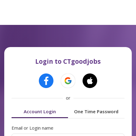
Login to CTgoodjobs
or
Account Login
One Time Password
Email or Login name