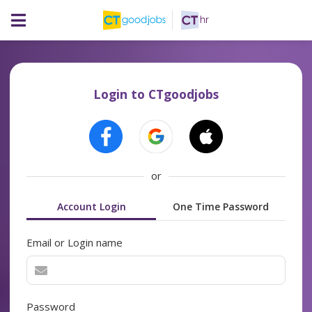
Login to CTgoodjobs
or
Account Login
One Time Password
Email or Login name
Password