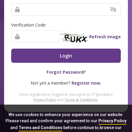
Verification Code
Refresh Image
Login
Forgot Password?
Not yet a member?
Register now.
Once registered or logged in, you agree to CTgoodjobs’
Privacy Policy
and
Terms & Conditions
.
We use cookies to enhance your experience on our website.
Please read and confirm your agreement to our
Privacy Policy
and
Terms and Conditions
before continue to browse our
Sitemap
FAQ
Privacy Policy
Terms & Conditions