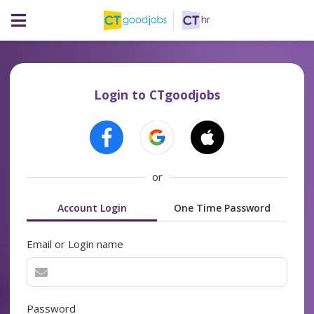
Login to CTgoodjobs
or
Account Login
One Time Password
Email or Login name
Password