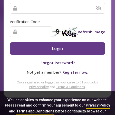
Verification Code
Refresh Image
Login
Forgot Password?
Not yet a member?
Register now.
Once registered or logged in, you agree to CTgoodjobs’
Privacy Policy
and
Terms & Conditions
.
We use cookies to enhance your experience on our website.
Please read and confirm your agreement to our
Privacy Policy
and
Terms and Conditions
before continue to browse our
Sitemap
FAQ
Privacy Policy
Terms & Conditions