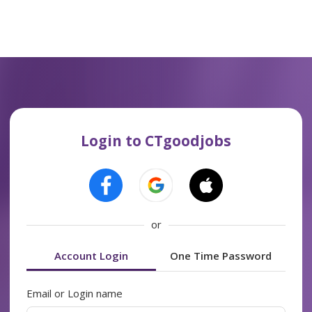
Login to CTgoodjobs
or
Account Login
One Time Password
Email or Login name