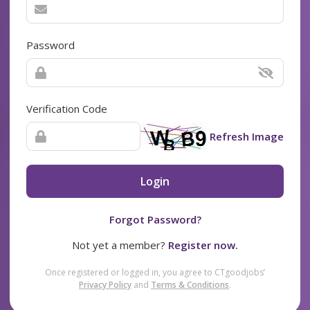
Password
Verification Code
Refresh Image
Login
Forgot Password?
Not yet a member?
Register now.
Once registered or logged in, you agree to CTgoodjobs’
Privacy Policy
and
Terms & Conditions
.