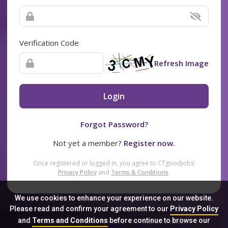
Verification Code
Refresh Image
Login
Forgot Password?
Not yet a member?
Register now.
Once registered or logged in, you agree to CTgoodjobs’
Privacy Policy
and
Terms & Conditions
.
We use cookies to enhance your experience on our website.
Please read and confirm your agreement to our
Privacy Policy
and
Terms and Conditions
before continue to browse our
Sitemap
FAQ
Privacy Policy
Terms & Conditions