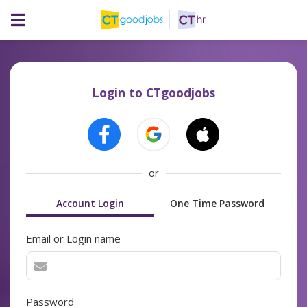
Login to CTgoodjobs
or
Account Login
One Time Password
Email or Login name
Password