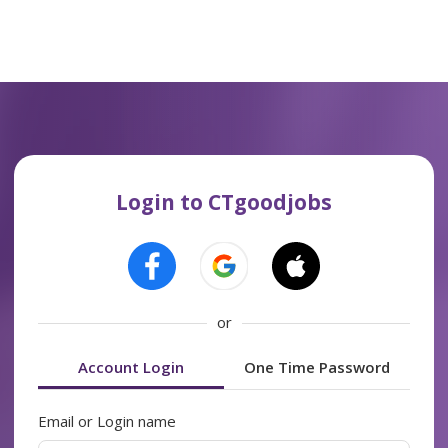
Login to CTgoodjobs
or
Account Login
One Time Password
Email or Login name