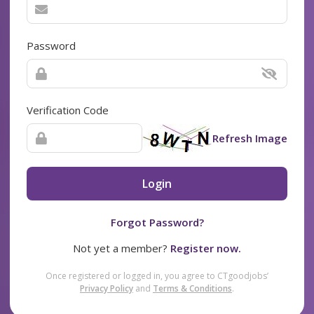
Password
Verification Code
Refresh Image
Login
Forgot Password?
Not yet a member?
Register now.
Once registered or logged in, you agree to CTgoodjobs’
Privacy Policy
and
Terms & Conditions
.