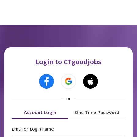
Login to CTgoodjobs
or
Account Login
One Time Password
Email or Login name