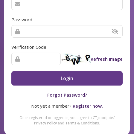
Password
Verification Code
Refresh Image
Login
Forgot Password?
Not yet a member?
Register now.
Once registered or logged in, you agree to CTgoodjobs’
Privacy Policy
and
Terms & Conditions
.