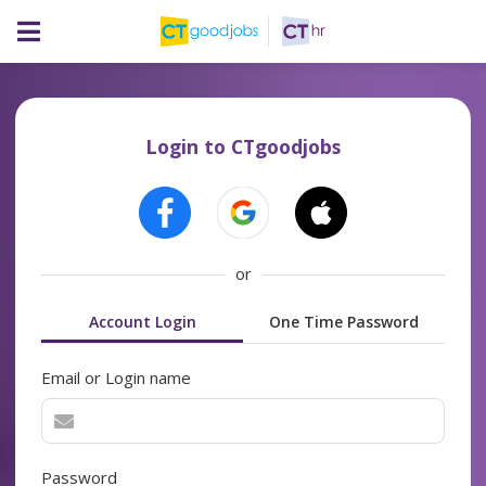
Login to CTgoodjobs
or
Account Login
One Time Password
Email or Login name
Password