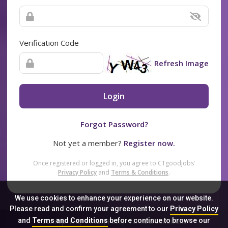
Verification Code
Refresh Image
Login
Forgot Password?
Not yet a member?
Register now.
Once registered or logged in, you agree to CTgoodjobs’
Privacy Policy
and
Terms & Conditions
.
We use cookies to enhance your experience on our website.
Please read and confirm your agreement to our
Privacy Policy
and
Terms and Conditions
before continue to browse our
Sitemap
FAQ
Privacy Policy
Terms & Conditions