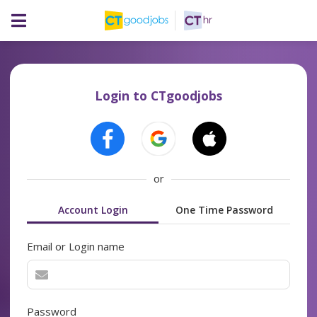
Login to CTgoodjobs
or
Account Login
One Time Password
Email or Login name
Password