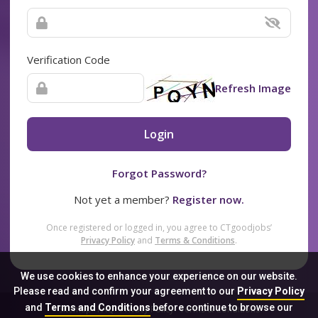
Verification Code
Refresh Image
Login
Forgot Password?
Not yet a member?
Register now.
Once registered or logged in, you agree to CTgoodjobs’
Privacy Policy
and
Terms & Conditions
.
We use cookies to enhance your experience on our website.
Please read and confirm your agreement to our
Privacy Policy
and
Terms and Conditions
before continue to browse our
Sitemap
FAQ
Privacy Policy
Terms & Conditions