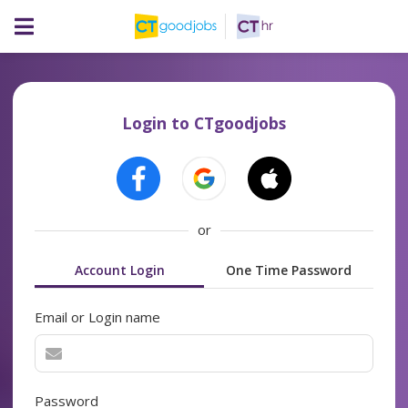
Login to CTgoodjobs
or
Account Login
One Time Password
Email or Login name
Password