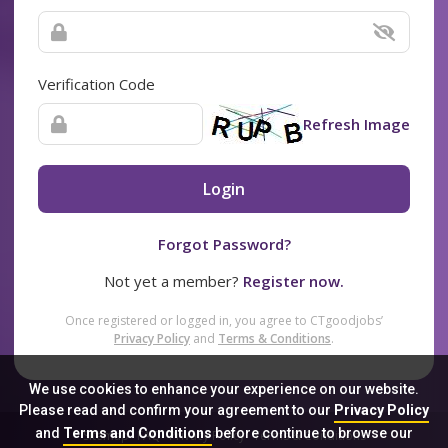
Verification Code
Refresh Image
Login
Forgot Password?
Not yet a member?
Register now.
Once registered or logged in, you agree to CTgoodjobs’
Privacy Policy
and
Terms & Conditions
.
We use cookies to enhance your experience on our website.
Please read and confirm your agreement to our
Privacy Policy
and
Terms and Conditions
before continue to browse our
Sitemap
FAQ
Privacy Policy
Terms & Conditions