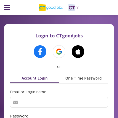
Login to CTgoodjobs
or
Account Login
One Time Password
Email or Login name
Password