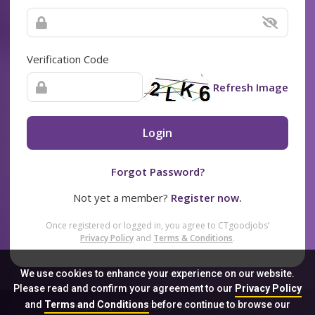
Verification Code
Refresh Image
Login
Forgot Password?
Not yet a member?
Register now.
Once registered or logged in, you agree to CTgoodjobs’
Privacy Policy
and
Terms & Conditions
.
We use cookies to enhance your experience on our website.
Please read and confirm your agreement to our
Privacy Policy
and
Terms and Conditions
before continue to browse our
Sitemap
FAQ
Privacy Policy
Terms & Conditions