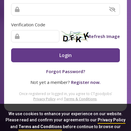
Verification Code
Refresh Image
Login
Forgot Password?
Not yet a member?
Register now.
Once registered or logged in, you agree to CTgoodjobs’
Privacy Policy
and
Terms & Conditions
.
We use cookies to enhance your experience on our website.
Please read and confirm your agreement to our
Privacy Policy
and
Terms and Conditions
before continue to browse our
Sitemap
FAQ
Privacy Policy
Terms & Conditions