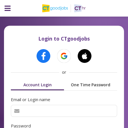
Login to CTgoodjobs
or
Account Login
One Time Password
Email or Login name
Password