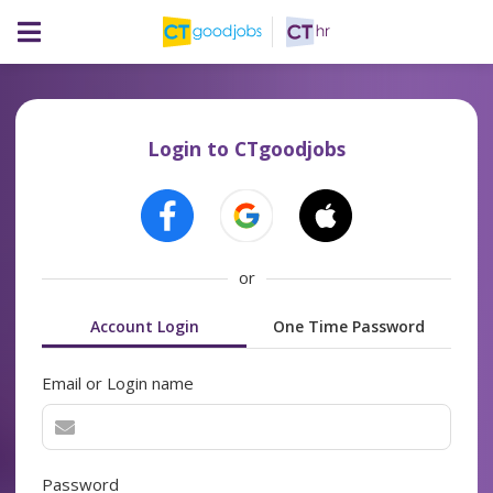
Login to CTgoodjobs
or
Account Login
One Time Password
Email or Login name
Password