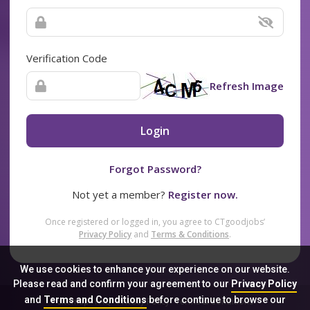
Verification Code
Refresh Image
Login
Forgot Password?
Not yet a member?
Register now.
Once registered or logged in, you agree to CTgoodjobs’
Privacy Policy
and
Terms & Conditions
.
We use cookies to enhance your experience on our website.
Please read and confirm your agreement to our
Privacy Policy
and
Terms and Conditions
before continue to browse our
Sitemap
FAQ
Privacy Policy
Terms & Conditions