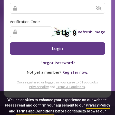
Verification Code
Refresh Image
Login
Forgot Password?
Not yet a member?
Register now.
Once registered or logged in, you agree to CTgoodjobs’
Privacy Policy
and
Terms & Conditions
.
We use cookies to enhance your experience on our website.
Please read and confirm your agreement to our
Privacy Policy
and
Terms and Conditions
before continue to browse our
Sitemap
FAQ
Privacy Policy
Terms & Conditions