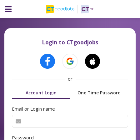
Login to CTgoodjobs
or
Account Login
One Time Password
Email or Login name
Password