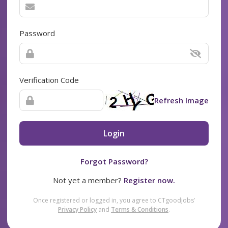
Password
Verification Code
Refresh Image
Login
Forgot Password?
Not yet a member?
Register now.
Once registered or logged in, you agree to CTgoodjobs’
Privacy Policy
and
Terms & Conditions
.