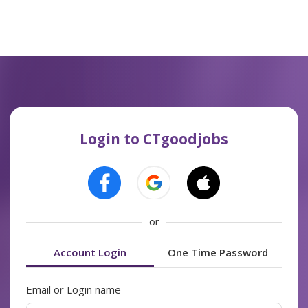
Login to CTgoodjobs
or
Account Login
One Time Password
Email or Login name