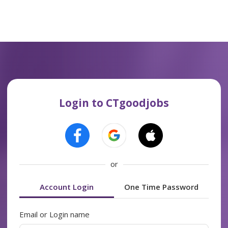
Login to CTgoodjobs
or
Account Login
One Time Password
Email or Login name