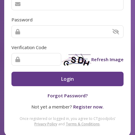
Password
Verification Code
Refresh Image
Login
Forgot Password?
Not yet a member?
Register now.
Once registered or logged in, you agree to CTgoodjobs’
Privacy Policy
and
Terms & Conditions
.