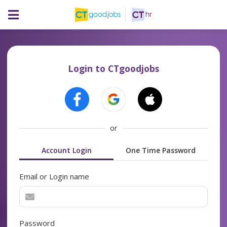
Login to CTgoodjobs
or
Account Login
One Time Password
Email or Login name
Password