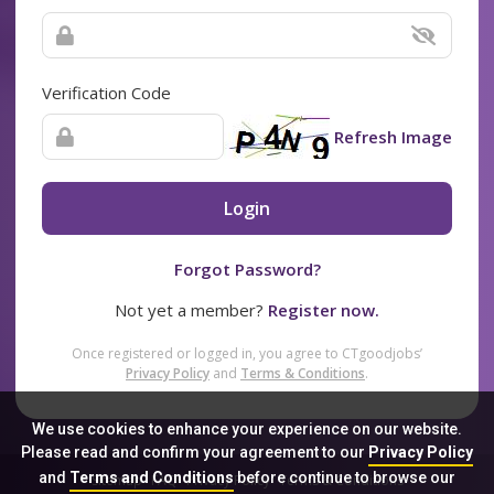
Verification Code
Refresh Image
Login
Forgot Password?
Not yet a member?
Register now.
Once registered or logged in, you agree to CTgoodjobs’
Privacy Policy
and
Terms & Conditions
.
We use cookies to enhance your experience on our website.
Please read and confirm your agreement to our
Privacy Policy
and
Terms and Conditions
before continue to browse our
Sitemap
FAQ
Privacy Policy
Terms & Conditions