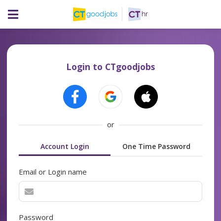
Login to CTgoodjobs
or
Account Login
One Time Password
Email or Login name
Password