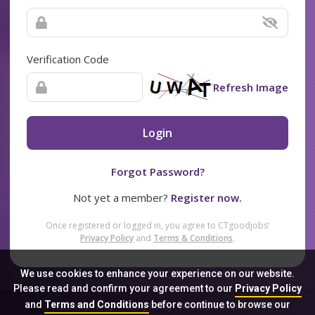
Verification Code
Refresh Image
Login
Forgot Password?
Not yet a member?
Register now.
Once registered or logged in, you agree to CTgoodjobs’
Privacy Policy
and
Terms & Conditions
.
We use cookies to enhance your experience on our website.
Please read and confirm your agreement to our
Privacy Policy
and
Terms and Conditions
before continue to browse our
Sitemap
FAQ
Privacy Policy
Terms & Conditions