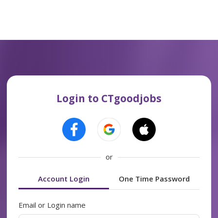
Login to CTgoodjobs
or
Account Login
One Time Password
Email or Login name