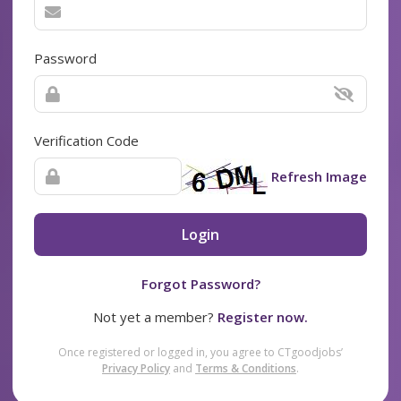
Password
Verification Code
Refresh Image
Login
Forgot Password?
Not yet a member?
Register now.
Once registered or logged in, you agree to CTgoodjobs’
Privacy Policy
and
Terms & Conditions
.