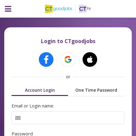
Login to CTgoodjobs
or
Account Login
One Time Password
Email or Login name
Password