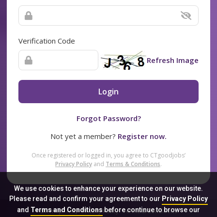
Verification Code
Refresh Image
Login
Forgot Password?
Not yet a member?
Register now.
Once registered or logged in, you agree to CTgoodjobs’
Privacy Policy
and
Terms & Conditions
.
We use cookies to enhance your experience on our website.
Please read and confirm your agreement to our
Privacy Policy
and
Terms and Conditions
before continue to browse our
Sitemap
FAQ
Privacy Policy
Terms & Conditions