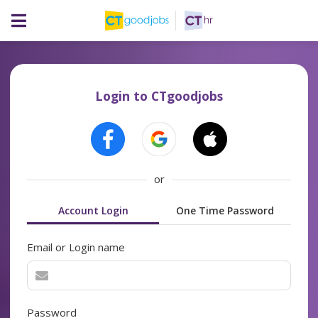
Login to CTgoodjobs
or
Account Login
One Time Password
Email or Login name
Password