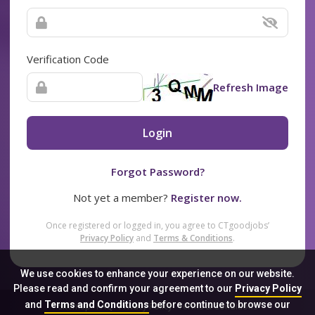
Verification Code
Refresh Image
Login
Forgot Password?
Not yet a member?
Register now.
Once registered or logged in, you agree to CTgoodjobs’
Privacy Policy
and
Terms & Conditions
.
We use cookies to enhance your experience on our website.
Please read and confirm your agreement to our
Privacy Policy
and
Terms and Conditions
before continue to browse our
Sitemap
FAQ
Privacy Policy
Terms & Conditions