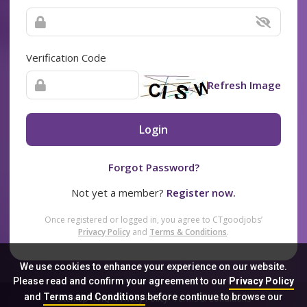
Verification Code
Refresh Image
Login
Forgot Password?
Not yet a member?
Register now.
Once registered or logged in, you agree to CTgoodjobs’
Privacy Policy
and
Terms & Conditions
.
We use cookies to enhance your experience on our website.
Please read and confirm your agreement to our
Privacy Policy
and
Terms and Conditions
before continue to browse our
Sitemap
FAQ
Privacy Policy
Terms & Conditions