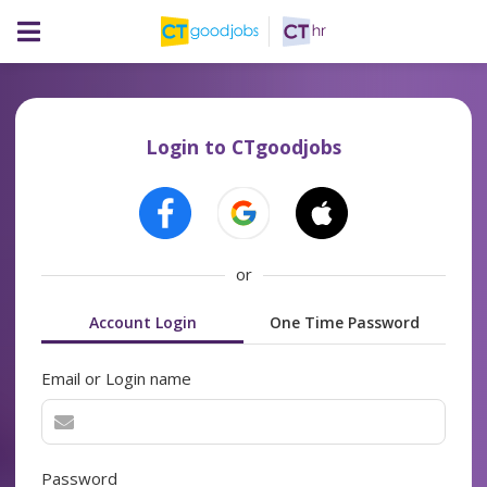
Login to CTgoodjobs
or
Account Login
One Time Password
Email or Login name
Password