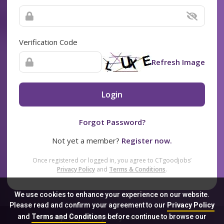
Verification Code
Refresh Image
Login
Forgot Password?
Not yet a member?
Register now.
Once registered or logged in, you agree to CTgoodjobs’
Privacy Policy
and
Terms & Conditions
.
We use cookies to enhance your experience on our website.
Please read and confirm your agreement to our
Privacy Policy
and
Terms and Conditions
before continue to browse our
Sitemap
FAQ
Privacy Policy
Terms & Conditions