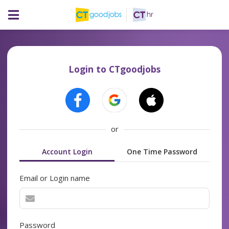
Login to CTgoodjobs
or
Account Login
One Time Password
Email or Login name
Password