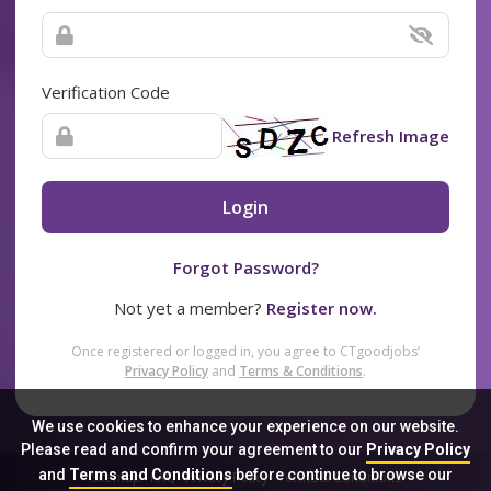
Verification Code
Refresh Image
Login
Forgot Password?
Not yet a member?
Register now.
Once registered or logged in, you agree to CTgoodjobs’
Privacy Policy
and
Terms & Conditions
.
We use cookies to enhance your experience on our website.
Please read and confirm your agreement to our
Privacy Policy
and
Terms and Conditions
before continue to browse our
Sitemap
FAQ
Privacy Policy
Terms & Conditions