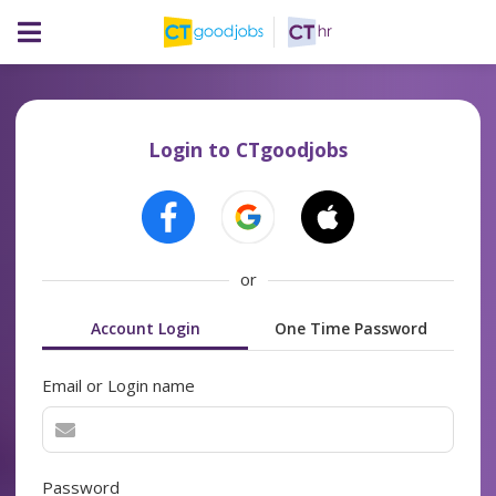
Login to CTgoodjobs
or
Account Login
One Time Password
Email or Login name
Password