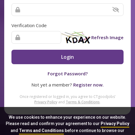
Verification Code
Refresh Image
Login
Forgot Password?
Not yet a member?
Register now.
Once registered or logged in, you agree to CTgoodjobs’
Privacy Policy
and
Terms & Conditions
.
We use cookies to enhance your experience on our website.
Please read and confirm your agreement to our
Privacy Policy
and
Terms and Conditions
before continue to browse our
Sitemap
FAQ
Privacy Policy
Terms & Conditions