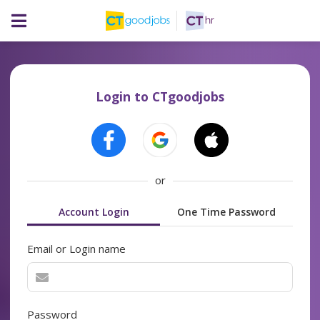
Login to CTgoodjobs
or
Account Login
One Time Password
Email or Login name
Password