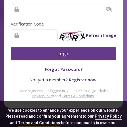
Verification Code
Refresh Image
Login
Forgot Password?
Not yet a member?
Register now.
Once registered or logged in, you agree to CTgoodjobs’
Privacy Policy
and
Terms & Conditions
.
We use cookies to enhance your experience on our website.
Please read and confirm your agreement to our
Privacy Policy
and
Terms and Conditions
before continue to browse our
Sitemap
FAQ
Privacy Policy
Terms & Conditions