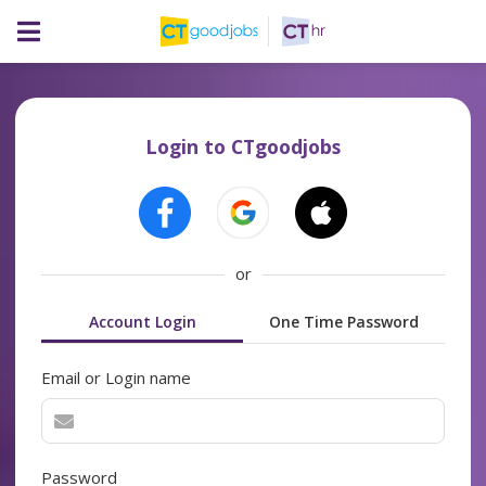
Login to CTgoodjobs
or
Account Login
One Time Password
Email or Login name
Password