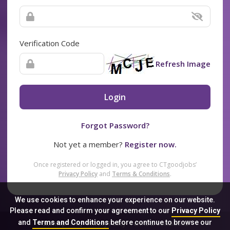
Verification Code
Refresh Image
Login
Forgot Password?
Not yet a member?
Register now.
Once registered or logged in, you agree to CTgoodjobs’
Privacy Policy
and
Terms & Conditions
.
We use cookies to enhance your experience on our website.
Please read and confirm your agreement to our
Privacy Policy
and
Terms and Conditions
before continue to browse our
Sitemap
FAQ
Privacy Policy
Terms & Conditions