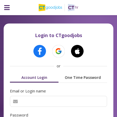
Login to CTgoodjobs
or
Account Login
One Time Password
Email or Login name
Password