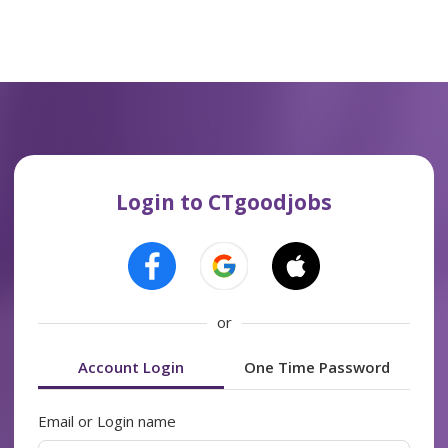
Login to CTgoodjobs
or
Account Login
One Time Password
Email or Login name