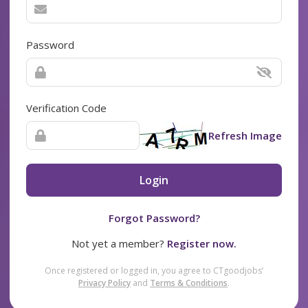
Password
Verification Code
Refresh Image
Login
Forgot Password?
Not yet a member?
Register now.
Once registered or logged in, you agree to CTgoodjobs’
Privacy Policy
and
Terms & Conditions
.