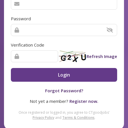
Password
Verification Code
Refresh Image
Login
Forgot Password?
Not yet a member?
Register now.
Once registered or logged in, you agree to CTgoodjobs’
Privacy Policy
and
Terms & Conditions
.