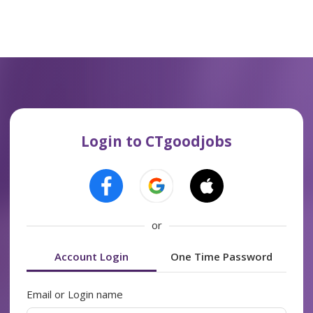
Login to CTgoodjobs
or
Account Login
One Time Password
Email or Login name