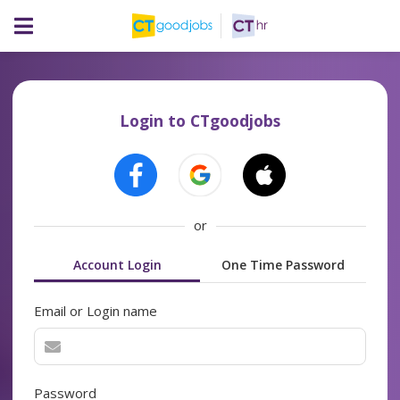
Login to CTgoodjobs
or
Account Login
One Time Password
Email or Login name
Password