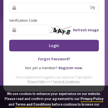
Verification Code
Refresh Image
Login
Forgot Password?
Not yet a member?
Register now.
Once registered or logged in, you agree to CTgoodjobs’
Privacy Policy
and
Terms & Conditions
.
We use cookies to enhance your experience on our website.
Please read and confirm your agreement to our
Privacy Policy
and
Terms and Conditions
before continue to browse our
Sitemap
FAQ
Privacy Policy
Terms & Conditions