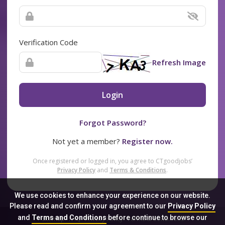
Verification Code
Refresh Image
Login
Forgot Password?
Not yet a member?
Register now.
Once registered or logged in, you agree to CTgoodjobs’
Privacy Policy
and
Terms & Conditions
.
We use cookies to enhance your experience on our website.
Please read and confirm your agreement to our
Privacy Policy
and
Terms and Conditions
before continue to browse our
Sitemap
FAQ
Privacy Policy
Terms & Conditions