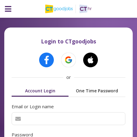
Login to CTgoodjobs
or
Account Login
One Time Password
Email or Login name
Password