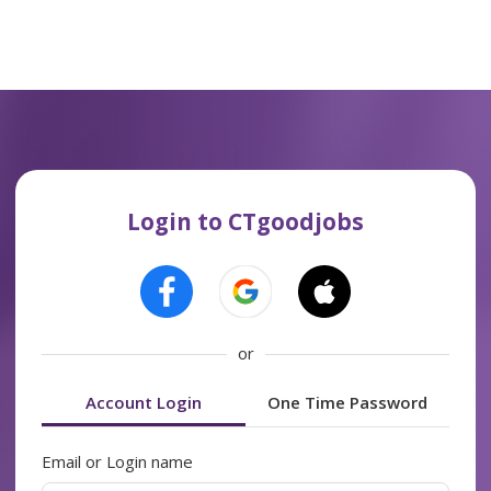
Login to CTgoodjobs
or
Account Login
One Time Password
Email or Login name