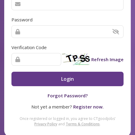
Password
Verification Code
Refresh Image
Login
Forgot Password?
Not yet a member?
Register now.
Once registered or logged in, you agree to CTgoodjobs’
Privacy Policy
and
Terms & Conditions
.