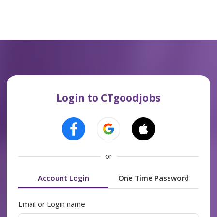
Login to CTgoodjobs
or
Account Login
One Time Password
Email or Login name