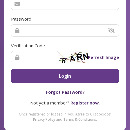
Password
Verification Code
Refresh Image
Login
Forgot Password?
Not yet a member?
Register now.
Once registered or logged in, you agree to CTgoodjobs’
Privacy Policy
and
Terms & Conditions
.